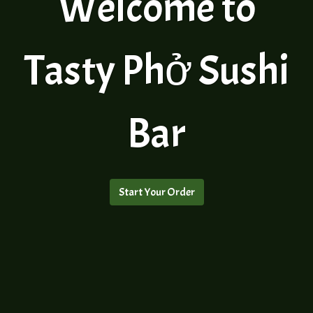
Welcome to
Tasty Phở Sushi
Welcome to 
Bar
Start Your Order