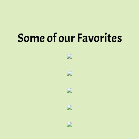
Some of our Favorites